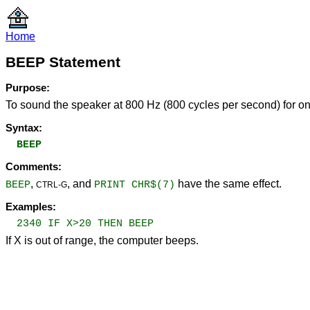
Home
BEEP Statement
Purpose:
To sound the speaker at 800 Hz (800 cycles per second) for on
Syntax:
BEEP
Comments:
,
, and
have the same effect.
BEEP
PRINT CHR$(7)
CTRL-G
Examples:
2340 IF X>20 THEN BEEP
If X is out of range, the computer beeps.