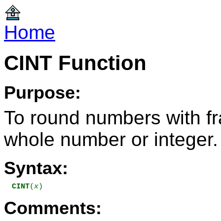
Home
CINT Function
Purpose:
To round numbers with fra
whole number or integer.
Syntax:
CINT
(
x
)
Comments: