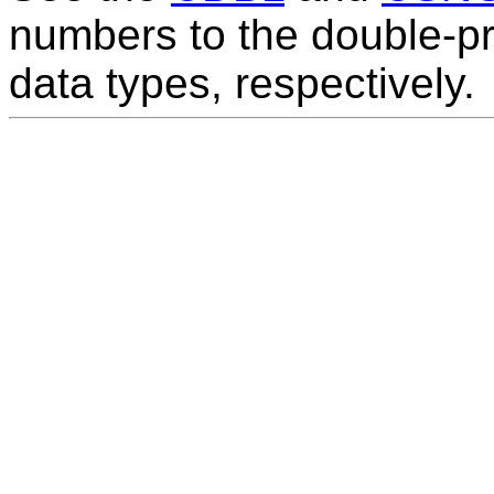
numbers to the double-pr
data types, respectively.