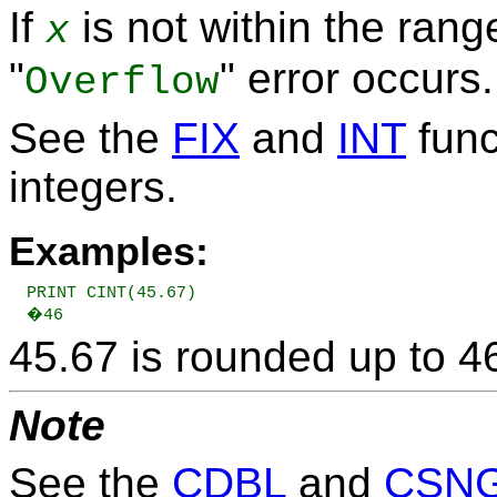
If
is not within the rang
x
"
" error occurs.
Overflow
See the
FIX
and
INT
func
integers.
Examples:
PRINT CINT(45.67)

�46
45.67 is rounded up to 4
Note
See the
CDBL
and
CSN