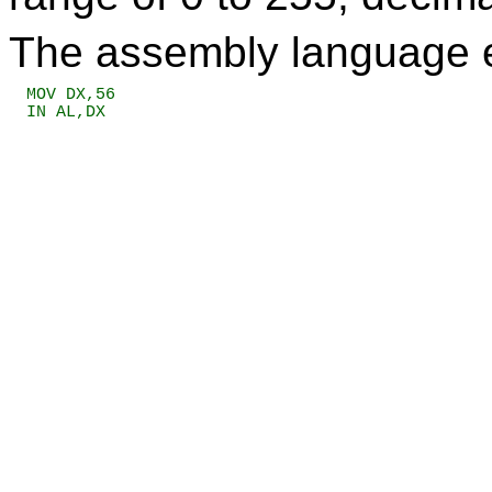
The assembly language eq
MOV DX,56

IN AL,DX