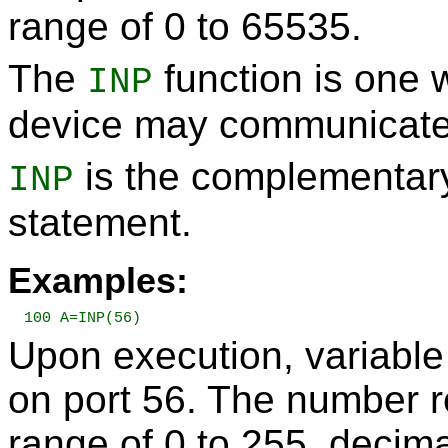
range of 0 to 65535.
The
function is one 
INP
device may communicate
is the complementary
INP
statement.
Examples:
100 A=INP(56)
Upon execution, variable
on port 56. The number re
range of 0 to 255, decima