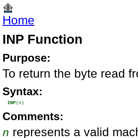
Home
INP Function
Purpose:
To return the byte read f
Syntax:
INP
(
n
)
Comments:
represents a valid mach
n