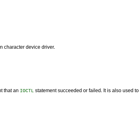
 character device driver.
t that an
statement succeeded or failed. It is also used t
IOCTL