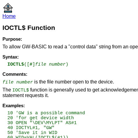
Home
IOCTL$ Function
Purpose:
To allow GW-BASIC to read a "control data" string from an open
Syntax:
IOCTL$
([
#
]
file number
)
Comments:
is the file number open to the device.
file number
The
function is generally used to get acknowledgemen
IOCTL$
statement requests it.
Examples:
10 'GW is a possible command

20 'for get device width

30 OPEN "\DEV\MYLPT" AS#1

40 IOCTYL#1, "GW"

50 'Save it in WID

60 WID=VAL(IOCTL$(#1))