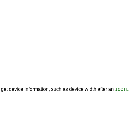
o get device information, such as device width after an
IOCTL