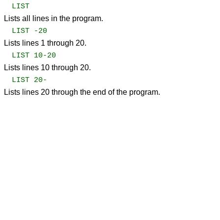
LIST
Lists all lines in the program.
LIST -20
Lists lines 1 through 20.
LIST 10-20
Lists lines 10 through 20.
LIST 20-
Lists lines 20 through the end of the program.