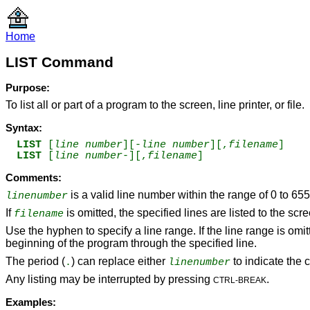
Home
LIST Command
Purpose:
To list all or part of a program to the screen, line printer, or file.
Syntax:
LIST 
[
line number
][-
line number
][,
filename
]
LIST 
[
line number
-][,
filename
] 
Comments:
is a valid line number within the range of 0 to 65
linenumber
If
is omitted, the specified lines are listed to the scr
filename
Use the hyphen to specify a line range. If the line range is omit
beginning of the program through the specified line.
The period (
) can replace either
to indicate the c
.
linenumber
Any listing may be interrupted by pressing
.
CTRL-BREAK
Examples: