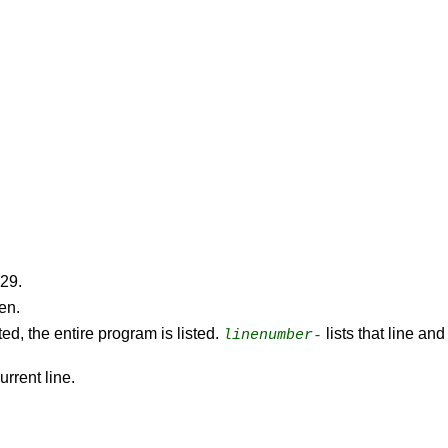
529.
een.
ted, the entire program is listed.
lists that line an
linenumber-
urrent line.