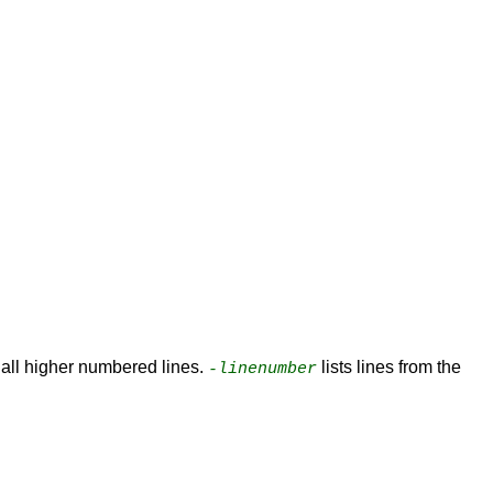
d all higher numbered lines.
lists lines from the
-linenumber