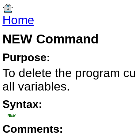
Home
NEW Command
Purpose:
To delete the program cu
all variables.
Syntax:
NEW
Comments: