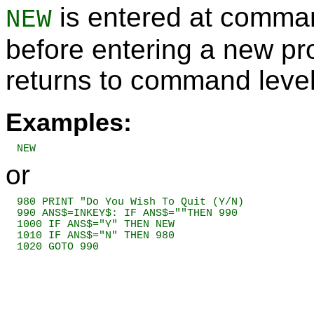
is entered at comman
NEW
before entering a new 
returns to command level
Examples:
NEW
or
980 PRINT "Do You Wish To Quit (Y/N)

990 ANS$=INKEY$: IF ANS$=""THEN 990

1000 IF ANS$="Y" THEN NEW

1010 IF ANS$="N" THEN 980

1020 GOTO 990