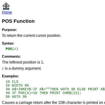
Home
POS Function
Purpose:
To return the current cursor position.
Syntax:
POS
(
c
)
Comments:
The leftmost position is 1.
is a dummy argument.
c
Examples:
10 CLS

20 WIDTH 80

30 A$=INKEY$:IF A$=""THEN GOTO 30 ELSE PRINT A$;
40 IF POS(X)>10 THEN PRINT CHR$(13);

50 GOTO 30
Causes a carriage return after the 10th character is printed on 