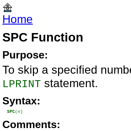
Home
SPC Function
Purpose:
To skip a specified numb
statement.
LPRINT
Syntax:
SPC
(
n
)
Comments: