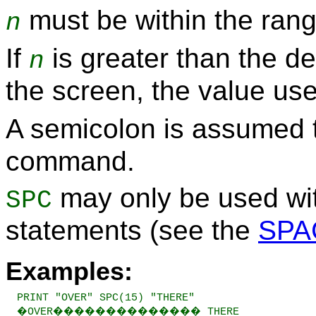
must be within the rang
n
If
is greater than the def
n
the screen, the value use
A semicolon is assumed t
command.
may only be used wi
SPC
statements (see the
SPA
Examples:
PRINT "OVER" SPC(15) "THERE"

�OVER�������������� THERE